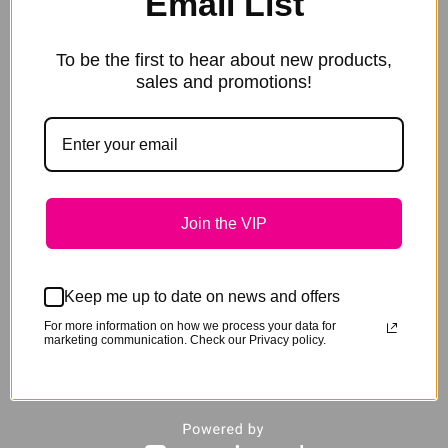
Email List
Recipient
Enter in the email to have the
Email
voucher emailed directly to the recipient.
To be the first to hear about new products,
Message
sales and promotions!
Enter in an optional message
Recipient
Name
*
Recipient
Enter in the email to have the
Email
voucher emailed directly to the recipient.
Message
Enter in an optional message
Recipient
Join the VIP
Name
*
Recipient
Enter in the email to have the
Email
voucher emailed directly to the recipient.
Keep me up to date on news and offers
Message
Enter in an optional message
For more information on how we process your data for
Recipient
marketing communication. Check our Privacy policy.
Name
*
Recipient
Enter in the email to have the
Email
voucher emailed directly to the recipient.
Message
Enter in an optional message